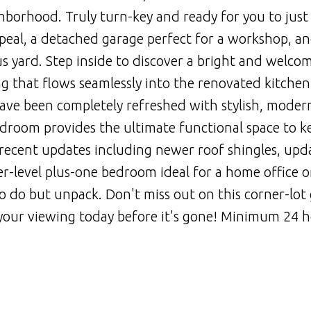
ghborhood. Truly turn-key and ready for you to just
ppeal, a detached garage perfect for a workshop, an
 yard. Step inside to discover a bright and welco
ng that flows seamlessly into the renovated kitchen
e been completely refreshed with stylish, modern
room provides the ultimate functional space to k
 recent updates including newer roof shingles, upd
wer-level plus-one bedroom ideal for a home office o
 to do but unpack. Don't miss out on this corner-lot
your viewing today before it's gone! Minimum 24 