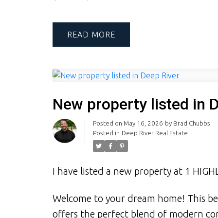
READ
New property listed in 
Posted on
May 16, 2026
by
Brad Chubbs
Posted in
Deep River Real Estate
I have listed a new property at 1 HIG
Welcome to your dream home! This be
offers the perfect blend of modern com