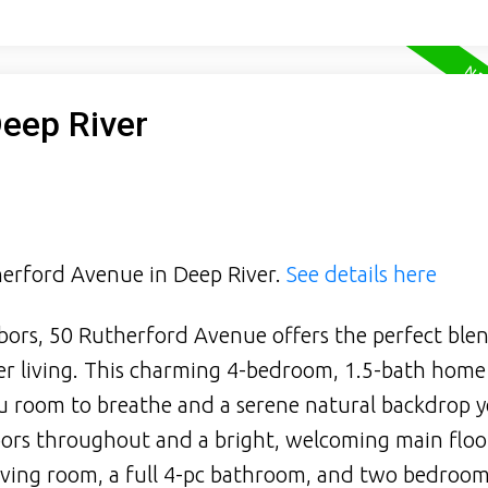
Deep River
therford Avenue in Deep River.
See details here
hbors, 50 Rutherford Avenue offers the perfect ble
er living. This charming 4-bedroom, 1.5-bath home
ou room to breathe and a serene natural backdrop y
loors throughout and a bright, welcoming main floo
living room, a full 4-pc bathroom, and two bedroom