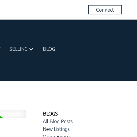
613-281-1423
Connect
T
SELLING
BLOG
BLOGS
All Blog Posts
New Listings
Open Houses