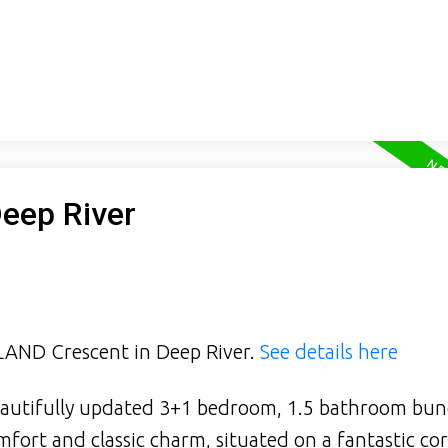
Deep River
HLAND Crescent in Deep River.
See details here
autifully updated 3+1 bedroom, 1.5 bathroom bu
fort and classic charm, situated on a fantastic cor