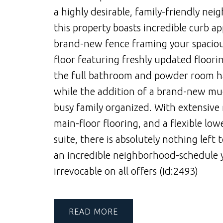
a highly desirable, family-friendly nei
this property boasts incredible curb a
brand-new fence framing your spacious
floor featuring freshly updated floori
the full bathroom and powder room hav
while the addition of a brand-new mud
busy family organized. With extensive
main-floor flooring, and a flexible lo
suite, there is absolutely nothing left
an incredible neighborhood-schedule 
irrevocable on all offers (id:2493)
READ