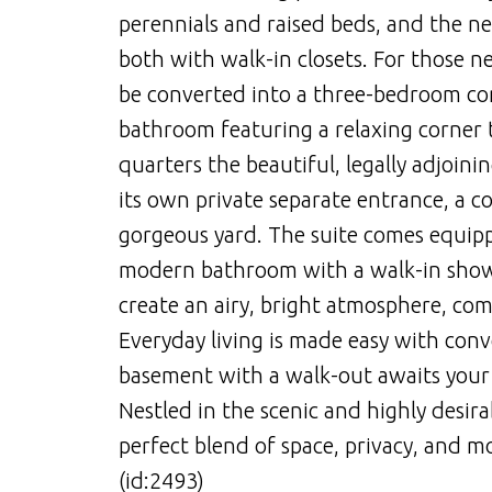
perennials and raised beds, and the ne
both with walk-in closets. For those ne
be converted into a three-bedroom con
bathroom featuring a relaxing corner t
quarters the beautiful, legally adjoini
its own private separate entrance, a c
gorgeous yard. The suite comes equip
modern bathroom with a walk-in shower
create an airy, bright atmosphere, co
Everyday living is made easy with conv
basement with a walk-out awaits your
Nestled in the scenic and highly desir
perfect blend of space, privacy, and 
(id:2493)