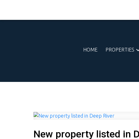
HOME
PROPERTIES
New property listed in 