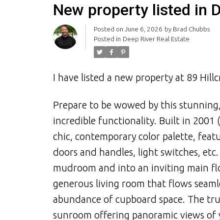
New property listed in 
Posted on
June 6, 2026
by
Brad Chubbs
Posted in
Deep River Real Estate
I have listed a new property at 89 Hill
Prepare to be wowed by this stunning,
incredible functionality. Built in 2001
chic, contemporary color palette, feat
doors and handles, light switches, etc
mudroom and into an inviting main flo
generous living room that flows seamle
abundance of cupboard space. The tru
sunroom offering panoramic views of y