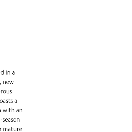
d in a
s, new
erous
oasts a
n with an
4-season
th mature