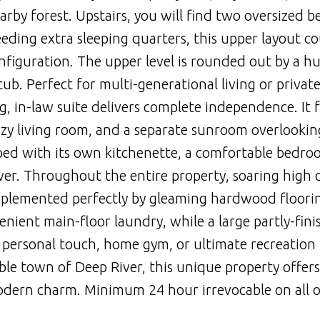
arby forest. Upstairs, you will find two oversized 
eding extra sleeping quarters, this upper layout co
figuration. The upper level is rounded out by a h
ub. Perfect for multi-generational living or privat
ng, in-law suite delivers complete independence. It 
ozy living room, and a separate sunroom overlookin
ped with its own kitchenette, a comfortable bedro
. Throughout the entire property, soaring high c
mplemented perfectly by gleaming hardwood floori
enient main-floor laundry, while a large partly-fin
 personal touch, home gym, or ultimate recreation
able town of Deep River, this unique property offers
modern charm. Minimum 24 hour irrevocable on all o