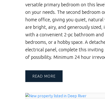
versatile primary bedroom on this leve
on your needs. The second bedroom on t
home office, giving you quiet, natural
are bright, airy, and generously sized, 
with a convenient 2-pc bathroom and of
bedrooms, or a hobby space. A detache
electrical panel, complete this inviting
of possibility. Minimum 24 hour irrevoc
READ