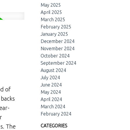
May 2025
April 2025
March 2025
February 2025
January 2025
December 2024
November 2024
October 2024
September 2024
August 2024
July 2024
June 2024
nd of
May 2024
 backs
April 2024
March 2024
ear-
February 2024
r
CATEGORIES
s. The