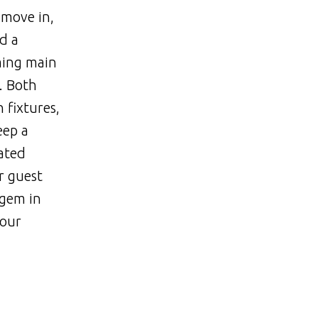
 move in,
d a
ming main
. Both
 fixtures,
eep a
ated
r guest
 gem in
hour