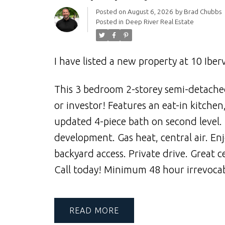
Posted on
August 6, 2026
by
Brad Chubbs
Posted in
Deep River Real Estate
I have listed a new property at 10 Iberv
This 3 bedroom 2-storey semi-detached
or investor! Features an eat-in kitche
updated 4-piece bath on second level. 
development. Gas heat, central air. Enj
backyard access. Private drive. Great c
Call today! Minimum 48 hour irrevocabl
READ