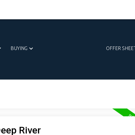
BUYING
OFFER SHEE
Deep River