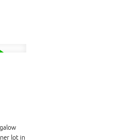
ngalow
ner lot in