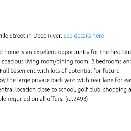
ille Street in Deep River.
See details here
 home is an excellent opportunity for the first ti
n, spacious living room/dining room, 3 bedrooms an
Full basement with lots of potential for future
oy the large private back yard with rear lane for ea
entral location close to school, golf club, shopping
e required on all offers. (id:2493)