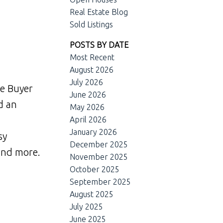
Real Estate Blog
Sold Listings
POSTS BY DATE
Most Recent
August 2026
July 2026
me Buyer
June 2026
d an
May 2026
April 2026
January 2026
sy
December 2025
 and more.
November 2025
October 2025
September 2025
August 2025
July 2025
June 2025