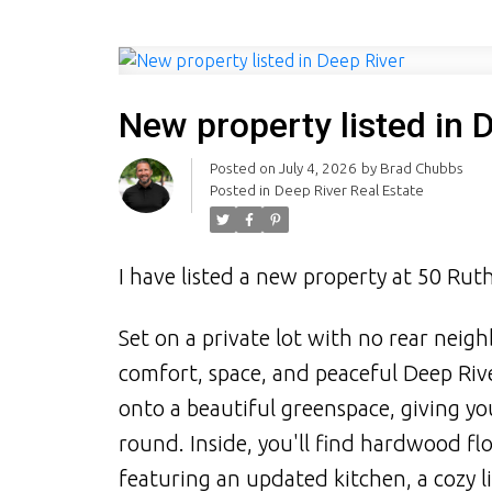
New property listed in 
Posted on
July 4, 2026
by
Brad Chubbs
Posted in
Deep River Real Estate
I have listed a new property at 50 Ru
Set on a private lot with no rear neig
comfort, space, and peaceful Deep Riv
onto a beautiful greenspace, giving y
round. Inside, you'll find hardwood f
featuring an updated kitchen, a cozy 