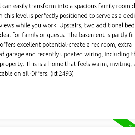
l can easily transform into a spacious family room
his level is perfectly positioned to serve as a ded
 views while you work. Upstairs, two additional be
ideal for family or guests. The basement is partly fi
fers excellent potential-create a rec room, extra
d garage and recently updated wiring, including t
 property. This is a home that feels warm, inviting, 
able on all Offers. (id:2493)