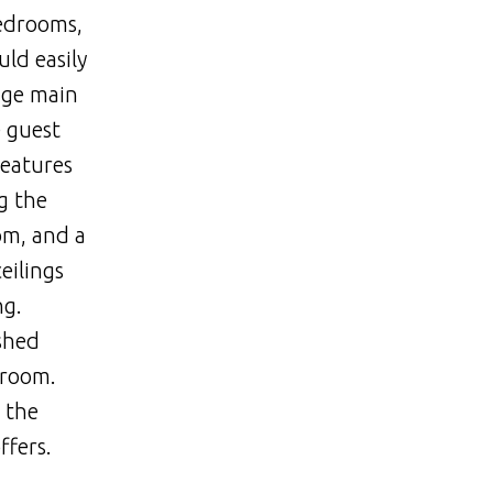
bedrooms,
uld easily
uge main
e guest
features
g the
om, and a
eilings
ng.
ished
 room.
 the
ffers.