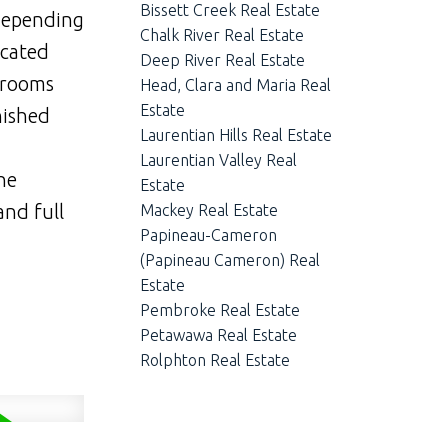
Bissett Creek Real Estate
 depending
Chalk River Real Estate
icated
Deep River Real Estate
drooms
Head, Clara and Maria Real
Estate
nished
Laurentian Hills Real Estate
Laurentian Valley Real
he
Estate
and full
Mackey Real Estate
Papineau-Cameron
(Papineau Cameron) Real
Estate
Pembroke Real Estate
Petawawa Real Estate
Rolphton Real Estate