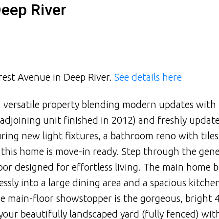
Deep River
crest Avenue in Deep River.
See details here
 versatile property blending modern updates with
 (adjoining unit finished in 2012) and freshly update
uring new light fixtures, a bathroom reno with tile
. this home is move-in ready. Step through the gen
or designed for effortless living. The main home b
ssly into a large dining area and a spacious kitche
e main-floor showstopper is the gorgeous, bright 
our beautifully landscaped yard (fully fenced) wi