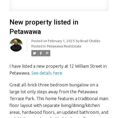
New property listed in
Petawawa
Posted on
February 1, 2025
by
Brad Chubbs
Posted in
Petawawa Real Estate
I have listed a new property at 12 William Street in
Petawawa.
See details here
Great all-brick three bedroom bungalow on a
large lot only steps away from the Petawawa
Terrace Park. This home features a traditional main
floor layout with separate living/dining/kitchen
areas, hardwood floors, an updated bathroom, and