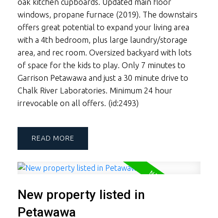
oak kitchen cupboards. Updated main floor
windows, propane furnace (2019). The downstairs
offers great potential to expand your living area
with a 4th bedroom, plus large laundry/storage
area, and rec room. Oversized backyard with lots
of space for the kids to play. Only 7 minutes to
Garrison Petawawa and just a 30 minute drive to
Chalk River Laboratories. Minimum 24 hour
irrevocable on all offers. (id:2493)
READ
New property listed in
Petawawa