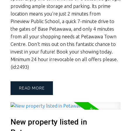
providing ample storage and parking. Its prime
location means you're just 2 minutes from
Pineview Public School, a quick 7-minute drive to
the gates of Base Petawawa, and only 4 minutes
from all your shopping needs at Petawawa Town
Centre. Don't miss out on this fantastic chance to
invest in your future! Book your showing today.
Minimum 24 hour irrevocable on all offers please.
(id:2493)
READ
New property listed in