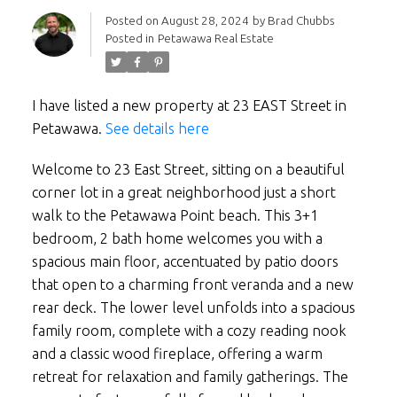
Posted on
August 28, 2024
by
Brad Chubbs
Posted in
Petawawa Real Estate
I have listed a new property at 23 EAST Street in
Petawawa.
See details here
Welcome to 23 East Street, sitting on a beautiful
corner lot in a great neighborhood just a short
walk to the Petawawa Point beach. This 3+1
bedroom, 2 bath home welcomes you with a
spacious main floor, accentuated by patio doors
that open to a charming front veranda and a new
rear deck. The lower level unfolds into a spacious
family room, complete with a cozy reading nook
and a classic wood fireplace, offering a warm
retreat for relaxation and family gatherings. The