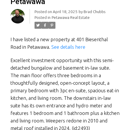
Petawawa
Posted on
April 18, 2025
by
Brad Chubbs
Posted in
Petawawa Real Estate
I have listed a new property at 401 Biesenthal
Road in Petawawa.
See details here
Excellent investment opportunity with this semi-
detached bungalow and basement in-law suite.
The main floor offers three bedrooms in a
thoughtfully designed, open-concept layout, a
primary bedroom with 3pc en-suite, spacious eat-in
kitchen, and living room. The downstairs in-law
suite has its own entrance and hydro meter and
features 1 bedroom and 1 bathroom plus a kitchen
and living room. Weepers redone in 2010 and
metal roof installed in 2024. (id:2493)