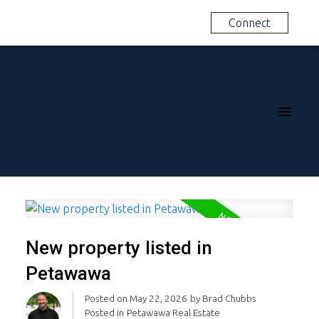
Connect
New property listed in
Petawawa
Posted on
May 22, 2026
by
Brad Chubbs
Posted in
Petawawa Real Estate