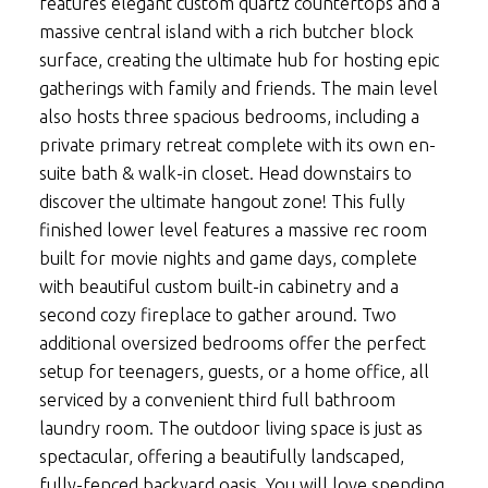
features elegant custom quartz countertops and a
massive central island with a rich butcher block
surface, creating the ultimate hub for hosting epic
gatherings with family and friends. The main level
also hosts three spacious bedrooms, including a
private primary retreat complete with its own en-
suite bath & walk-in closet. Head downstairs to
discover the ultimate hangout zone! This fully
finished lower level features a massive rec room
built for movie nights and game days, complete
with beautiful custom built-in cabinetry and a
second cozy fireplace to gather around. Two
additional oversized bedrooms offer the perfect
setup for teenagers, guests, or a home office, all
serviced by a convenient third full bathroom
laundry room. The outdoor living space is just as
spectacular, offering a beautifully landscaped,
fully-fenced backyard oasis. You will love spending