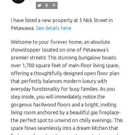
I have listed a new property at 5 Nick Street in
Petawawa.
See details here
Welcome to your forever home, an absolute
showstopper located on one of Petawawa's
premier streets! This stunning bungalow boasts
over 1,700 square feet of main-floor living space,
offering a thoughtfully designed open floor plan
that perfectly balances modern luxury with
everyday functionality for busy families. As you
step inside, you will immediately notice the
gorgeous hardwood floors and a bright, inviting
living room anchored by a beautiful gas fireplace-
the perfect spot to unwind on chilly evenings. This
space flows seamlessly into a dream kitchen that