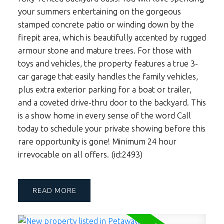
your summers entertaining on the gorgeous
stamped concrete patio or winding down by the
firepit area, which is beautifully accented by rugged
armour stone and mature trees. For those with
toys and vehicles, the property features a true 3-
car garage that easily handles the family vehicles,
plus extra exterior parking for a boat or trailer,
and a coveted drive-thru door to the backyard. This
is a show home in every sense of the word Call
today to schedule your private showing before this
rare opportunity is gone! Minimum 24 hour
irrevocable on all offers. (id:2493)
READ