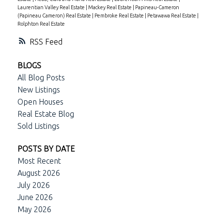
Laurentian Valley Real Estate
|
Mackey Real Estate
|
Papineau-Cameron
(Papineau Cameron) Real Estate
|
Pembroke Real Estate
|
Petawawa Real Estate
|
Rolphton Real Estate
RSS
BLOGS
All Blog Posts
New Listings
Open Houses
Real Estate Blog
Sold Listings
POSTS BY DATE
Most Recent
August 2026
July 2026
June 2026
May 2026