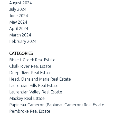
August 2024
July 2024
June 2024
May 2024
April 2024
March 2024
February 2024
CATEGORIES
Bissett Creek Real Estate
Chalk River Real Estate
Deep River Real Estate
Head, Clara and Maria Real Estate
Laurentian Hills Real Estate
Laurentian Valley Real Estate
Mackey Real Estate
Papineau-Cameron (Papineau Cameron) Real Estate
Pembroke Real Estate