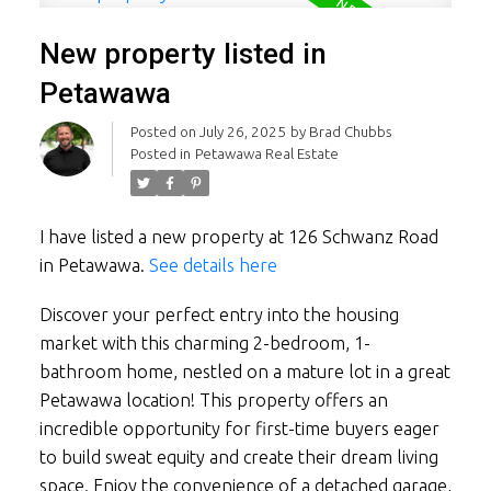
New property listed in
Petawawa
Posted on
July 26, 2025
by
Brad Chubbs
Posted in
Petawawa Real Estate
I have listed a new property at 126 Schwanz Road
in Petawawa.
See details here
Discover your perfect entry into the housing
market with this charming 2-bedroom, 1-
bathroom home, nestled on a mature lot in a great
Petawawa location! This property offers an
incredible opportunity for first-time buyers eager
to build sweat equity and create their dream living
space. Enjoy the convenience of a detached garage,