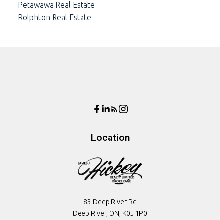
Petawawa Real Estate
Rolphton Real Estate
Location
83 Deep River Rd
Deep River, ON, K0J 1P0