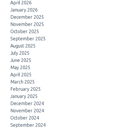
April 2026
January 2026
December 2025
November 2025
October 2025
September 2025
August 2025
July 2025
June 2025
May 2025
April 2025
March 2025
February 2025
January 2025
December 2024
November 2024
October 2024
September 2024