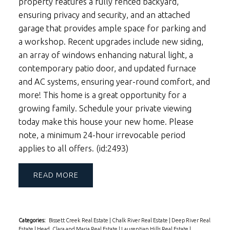
property features a fully fenced backyard,
ensuring privacy and security, and an attached
garage that provides ample space for parking and
a workshop. Recent upgrades include new siding,
an array of windows enhancing natural light, a
contemporary patio door, and updated furnace
and AC systems, ensuring year-round comfort, and
more! This home is a great opportunity for a
growing family. Schedule your private viewing
today make this house your new home. Please
note, a minimum 24-hour irrevocable period
applies to all offers. (id:2493)
READ
Categories:
Bissett Creek Real Estate
|
Chalk River Real Estate
|
Deep River Real
Estate
|
Head, Clara and Maria Real Estate
|
Laurentian Hills Real Estate
|