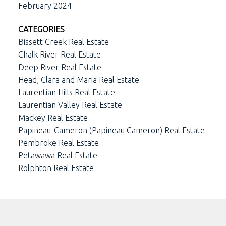
February 2024
CATEGORIES
Bissett Creek Real Estate
Chalk River Real Estate
Deep River Real Estate
Head, Clara and Maria Real Estate
Laurentian Hills Real Estate
Laurentian Valley Real Estate
Mackey Real Estate
Papineau-Cameron (Papineau Cameron) Real Estate
Pembroke Real Estate
Petawawa Real Estate
Rolphton Real Estate