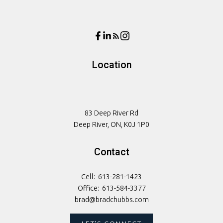
Location
83 Deep River Rd
Deep River, ON, K0J 1P0
Contact
Cell:
613-281-1423
Office:
613-584-3377
brad@bradchubbs.com