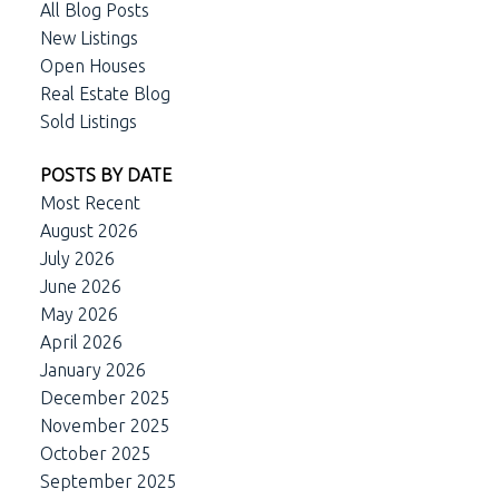
All Blog Posts
New Listings
Open Houses
Real Estate Blog
Sold Listings
POSTS BY DATE
Most Recent
August 2026
July 2026
June 2026
May 2026
April 2026
January 2026
December 2025
November 2025
October 2025
September 2025