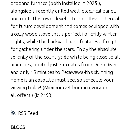
propane furnace (both installed in 2025!),
alongside a recently drilled well, electrical panel,
and roof. The lower level offers endless potential
for future development and comes equipped with
a cozy wood stove that's perfect for chilly winter
nights, while the backyard oasis features a fire pit
for gathering under the stars. Enjoy the absolute
serenity of the countryside while being close to all
amenities, located just 5 minutes from Deep River
and only 15 minutes to Petawawa-this stunning
home is an absolute must-see, so schedule your
viewing today! (Minimum 24-hour irrevocable on
all offers.) (id:2493)
RSS
BLOGS