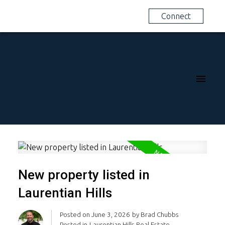
Connect
New property listed in
Laurentian Hills
Posted on
June 3, 2026
by
Brad Chubbs
Posted in
Laurentian Hills Real Estate