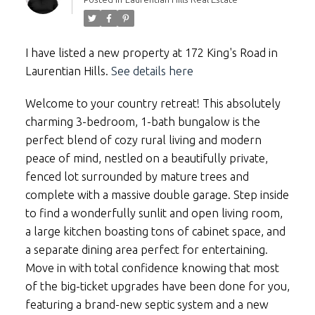
I have listed a new property at 172 King's Road in
Laurentian Hills.
See details here
Welcome to your country retreat! This absolutely
charming 3-bedroom, 1-bath bungalow is the
perfect blend of cozy rural living and modern
peace of mind, nestled on a beautifully private,
fenced lot surrounded by mature trees and
complete with a massive double garage. Step inside
to find a wonderfully sunlit and open living room,
a large kitchen boasting tons of cabinet space, and
a separate dining area perfect for entertaining.
Move in with total confidence knowing that most
of the big-ticket upgrades have been done for you,
featuring a brand-new septic system and a new