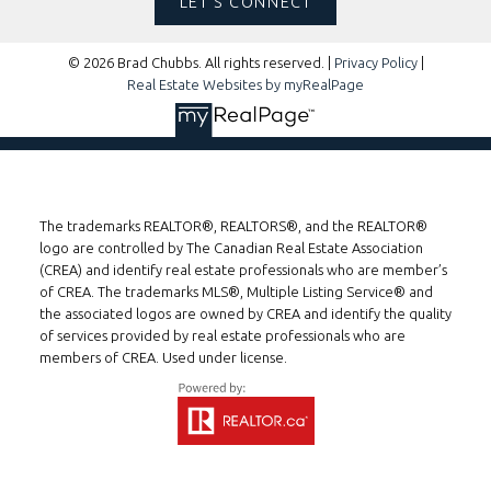
LET'S CONNECT
© 2026 Brad Chubbs. All rights reserved. |
Privacy Policy
|
Real Estate Websites by myRealPage
The trademarks REALTOR®, REALTORS®, and the REALTOR®
logo are controlled by The Canadian Real Estate Association
(CREA) and identify real estate professionals who are member’s
of CREA. The trademarks MLS®, Multiple Listing Service® and
the associated logos are owned by CREA and identify the quality
of services provided by real estate professionals who are
members of CREA. Used under license.