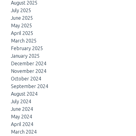
August 2025
July 2025
June 2025
May 2025
April 2025
March 2025
February 2025
January 2025
December 2024
November 2024
October 2024
September 2024
August 2024
July 2024
June 2024
May 2024
April 2024
March 2024