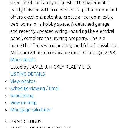
sized, ideal for family or guests. The basement is
partly finished with a convenient 2-pc bathroom and
offers excellent potential-create a rec room, extra
bedrooms, or a hobby space. A detached garage
and recently updated wiring, including the electrical
panel, complete this inviting property. This is a
home that feels warm, inviting, and full of possibility.
Minimum 24 hour irrevocable on all Offers. (id:2493)
More details
Listed by JAMES J. HICKEY REALTY LTD.
LISTING DETAILS
View photos
Schedule viewing / Email
Send listing
View on map
Mortgage calculator
BRAD CHUBBS