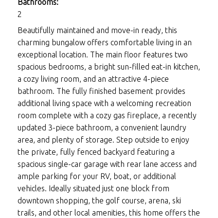
Bathrooms:
2
Beautifully maintained and move-in ready, this
charming bungalow offers comfortable living in an
exceptional location. The main floor features two
spacious bedrooms, a bright sun-filled eat-in kitchen,
a cozy living room, and an attractive 4-piece
bathroom. The fully finished basement provides
additional living space with a welcoming recreation
room complete with a cozy gas fireplace, a recently
updated 3-piece bathroom, a convenient laundry
area, and plenty of storage. Step outside to enjoy
the private, fully fenced backyard featuring a
spacious single-car garage with rear lane access and
ample parking for your RV, boat, or additional
vehicles. Ideally situated just one block from
downtown shopping, the golf course, arena, ski
trails, and other local amenities, this home offers the