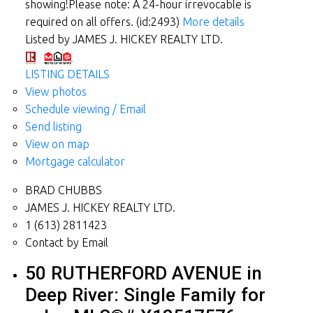
showing!Please note: A 24-hour irrevocable is
required on all offers. (id:2493)
More details
Listed by JAMES J. HICKEY REALTY LTD.
LISTING DETAILS
View photos
Schedule viewing / Email
Send listing
View on map
Mortgage calculator
BRAD CHUBBS
JAMES J. HICKEY REALTY LTD.
1 (613) 2811423
Contact by Email
50 RUTHERFORD AVENUE in
Deep River: Single Family for