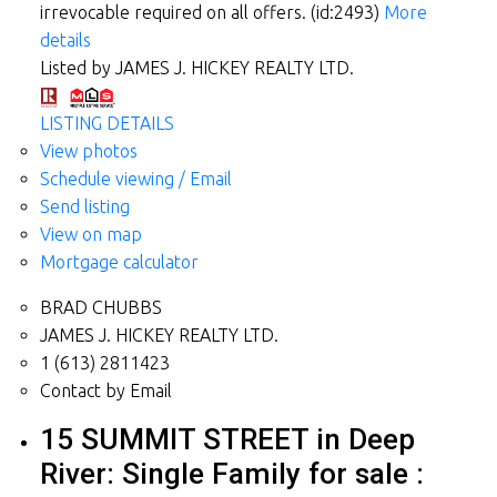
irrevocable required on all offers. (id:2493)
More
details
Listed by JAMES J. HICKEY REALTY LTD.
LISTING DETAILS
View photos
Schedule viewing / Email
Send listing
View on map
Mortgage calculator
BRAD CHUBBS
JAMES J. HICKEY REALTY LTD.
1 (613) 2811423
Contact by Email
15 SUMMIT STREET in Deep
River: Single Family for sale :