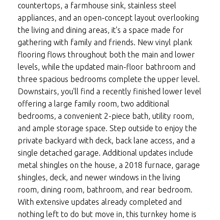
countertops, a farmhouse sink, stainless steel
appliances, and an open-concept layout overlooking
the living and dining areas, it's a space made for
gathering with family and friends. New vinyl plank
flooring flows throughout both the main and lower
levels, while the updated main-floor bathroom and
three spacious bedrooms complete the upper level.
Downstairs, you'll find a recently finished lower level
offering a large family room, two additional
bedrooms, a convenient 2-piece bath, utility room,
and ample storage space. Step outside to enjoy the
private backyard with deck, back lane access, and a
single detached garage. Additional updates include
metal shingles on the house, a 2018 furnace, garage
shingles, deck, and newer windows in the living
room, dining room, bathroom, and rear bedroom.
With extensive updates already completed and
nothing left to do but move in, this turnkey home is