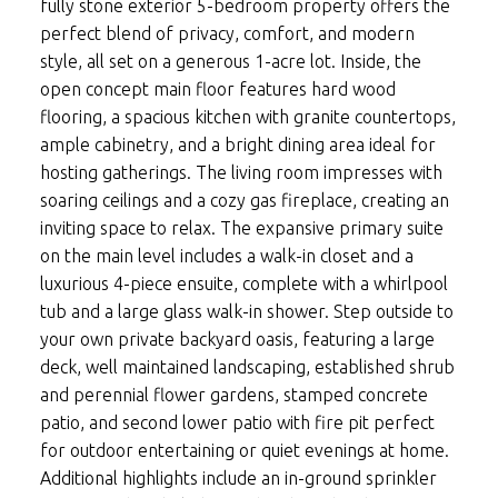
fully stone exterior 5-bedroom property offers the
perfect blend of privacy, comfort, and modern
style, all set on a generous 1-acre lot. Inside, the
open concept main floor features hard wood
flooring, a spacious kitchen with granite countertops,
ample cabinetry, and a bright dining area ideal for
hosting gatherings. The living room impresses with
soaring ceilings and a cozy gas fireplace, creating an
inviting space to relax. The expansive primary suite
on the main level includes a walk-in closet and a
luxurious 4-piece ensuite, complete with a whirlpool
tub and a large glass walk-in shower. Step outside to
your own private backyard oasis, featuring a large
deck, well maintained landscaping, established shrub
and perennial flower gardens, stamped concrete
patio, and second lower patio with fire pit perfect
for outdoor entertaining or quiet evenings at home.
Additional highlights include an in-ground sprinkler