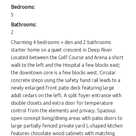
Bedrooms:
5
Bathrooms:
2
Charming 4 bedrooms + den and 2 bathrooms
starter home on a quiet crescent in Deep River
Located between the Golf Course and Arena a short
walk to the left and the Hospital a few blocks east;
the downtown core is a few blocks west. Circular
concrete steps using the safety hand rail leads to a
newly enlarged front patio deck featuring large
adult cedars on the left. A split foyer entrance with
double closets and extra door for temperature
control from the elements and privacy. Spacious
open concept living/dining areas with patio doors to
large partially fenced private yard L-shaped kitchen
features chocolate wood cabinets with matching