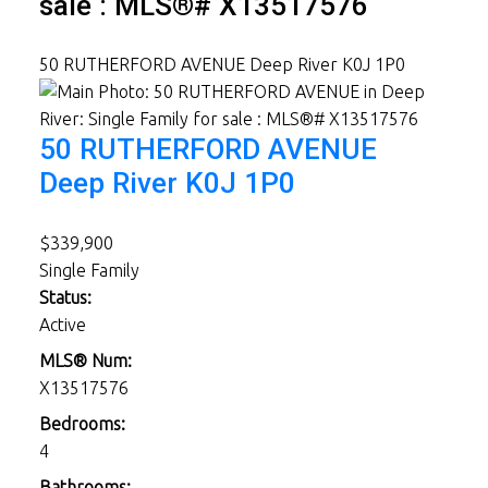
sale : MLS®# X13517576
50 RUTHERFORD AVENUE
Deep River
K0J 1P0
50 RUTHERFORD AVENUE
Deep River
K0J 1P0
$339,900
Single Family
Status:
Active
MLS® Num:
X13517576
Bedrooms:
4
Bathrooms: