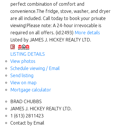
perfect combination of comfort and
convenience.The fridge, stove, washer, and dryer
are all included. Call today to book your private
viewing!Please note: A 24-hour irrevocable is
required on all offers. (id:2493)
More details
Listed by JAMES J. HICKEY REALTY LTD.
LISTING DETAILS
View photos
Schedule viewing / Email
Send listing
View on map
Mortgage calculator
BRAD CHUBBS
JAMES J. HICKEY REALTY LTD.
1 (613) 2811423
Contact by Email