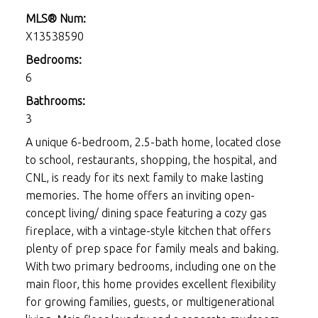
MLS® Num:
X13538590
Bedrooms:
6
Bathrooms:
3
A unique 6-bedroom, 2.5-bath home, located close
to school, restaurants, shopping, the hospital, and
CNL, is ready for its next family to make lasting
memories. The home offers an inviting open-
concept living/ dining space featuring a cozy gas
fireplace, with a vintage-style kitchen that offers
plenty of prep space for family meals and baking.
With two primary bedrooms, including one on the
main floor, this home provides excellent flexibility
for growing families, guests, or multigenerational