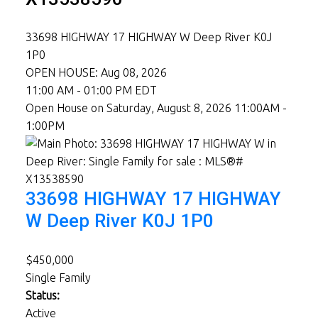
33698 HIGHWAY 17 HIGHWAY W
Deep River
K0J
1P0
OPEN HOUSE: Aug 08, 2026
11:00 AM - 01:00 PM EDT
Open House on Saturday, August 8, 2026 11:00AM -
1:00PM
33698 HIGHWAY 17 HIGHWAY
W
Deep River
K0J 1P0
$450,000
Single Family
Status:
Active