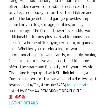
living. Main floor laundry and a separate mudroom
offer added convenience with direct access to the
private, treed backyard-perfect for children and
pets. The large detached garage provides ample
room for vehicles, storage, hobbies, or all your
outdoor toys. The finished lower level adds two
additional bedrooms plus a versatile bonus space
ideal for a home office, gym, rec room, or games
area. Whether you're relocating for work,
accommodating a growing family, or simply looking
for more room to live and entertain, this home
offers the space and flexibility to fit your lifestyle.
The home is equipped with Starlink Internet, a
Cummins generator for backup, and a ductless split
heating and A/C system. (id:2493)
More details
Listed by RE/MAX PEMBROKE REALTY LTD.
LISTING DETAILS