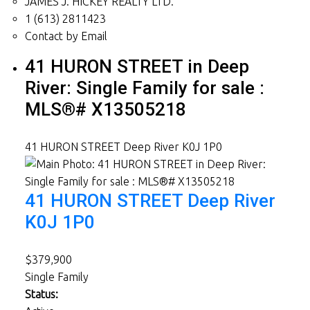
JAMES J. HICKEY REALTY LTD.
1 (613) 2811423
Contact by Email
41 HURON STREET in Deep
River: Single Family for sale :
MLS®# X13505218
41 HURON STREET
Deep River
K0J 1P0
41 HURON STREET
Deep River
K0J 1P0
$379,900
Single Family
Status: