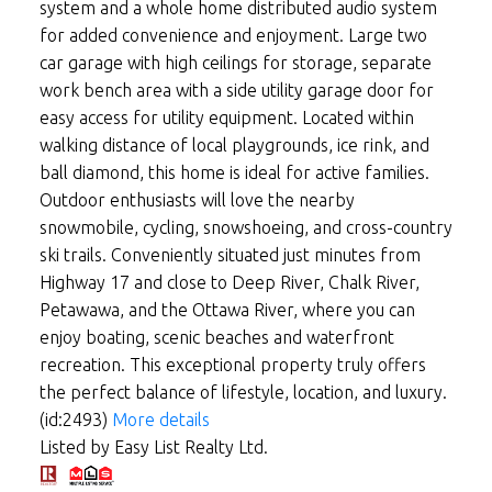
system and a whole home distributed audio system
for added convenience and enjoyment. Large two
car garage with high ceilings for storage, separate
work bench area with a side utility garage door for
easy access for utility equipment. Located within
walking distance of local playgrounds, ice rink, and
ball diamond, this home is ideal for active families.
Outdoor enthusiasts will love the nearby
snowmobile, cycling, snowshoeing, and cross-country
ski trails. Conveniently situated just minutes from
Highway 17 and close to Deep River, Chalk River,
Petawawa, and the Ottawa River, where you can
enjoy boating, scenic beaches and waterfront
recreation. This exceptional property truly offers
the perfect balance of lifestyle, location, and luxury.
(id:2493)
More details
Listed by Easy List Realty Ltd.