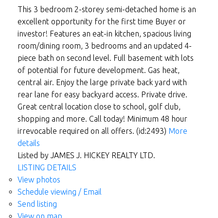
This 3 bedroom 2-storey semi-detached home is an
excellent opportunity for the first time Buyer or
investor! Features an eat-in kitchen, spacious living
room/dining room, 3 bedrooms and an updated 4-
piece bath on second level. Full basement with lots
of potential for future development. Gas heat,
central air. Enjoy the large private back yard with
rear lane for easy backyard access. Private drive.
Great central location close to school, golf club,
shopping and more. Call today! Minimum 48 hour
irrevocable required on all offers. (id:2493)
More
details
Listed by JAMES J. HICKEY REALTY LTD.
LISTING DETAILS
View photos
Schedule viewing / Email
Send listing
View on map