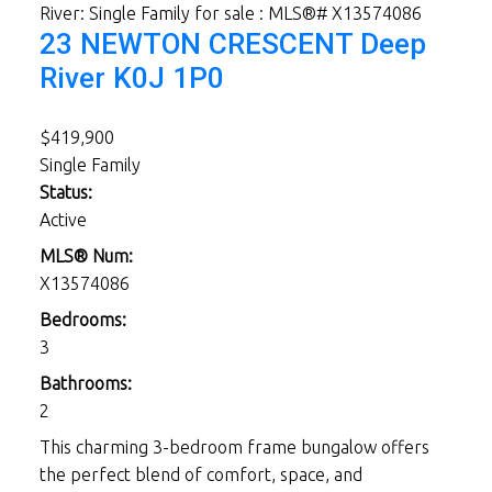
23 NEWTON CRESCENT
Deep
River
K0J 1P0
$419,900
Single Family
Status:
Active
MLS® Num:
X13574086
Bedrooms:
3
Bathrooms:
2
This charming 3-bedroom frame bungalow offers
the perfect blend of comfort, space, and