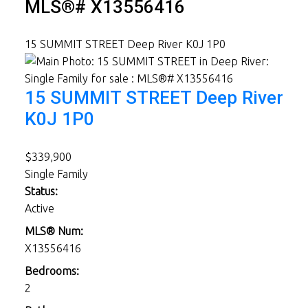
MLS®# X13556416
15 SUMMIT STREET
Deep River
K0J 1P0
15 SUMMIT STREET
Deep River
K0J 1P0
$339,900
Single Family
Status:
Active
MLS® Num:
X13556416
Bedrooms:
2