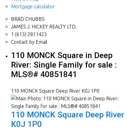
Mortgage calculator
BRAD CHUBBS
JAMES J. HICKEY REALTY LTD.
1 (613) 2811423
Contact by Email
110 MONCK Square in Deep
River: Single Family for sale :
MLS®# 40851841
110 MONCK Square
Deep River
K0J 1P0
110 MONCK Square
Deep River
K0J 1P0