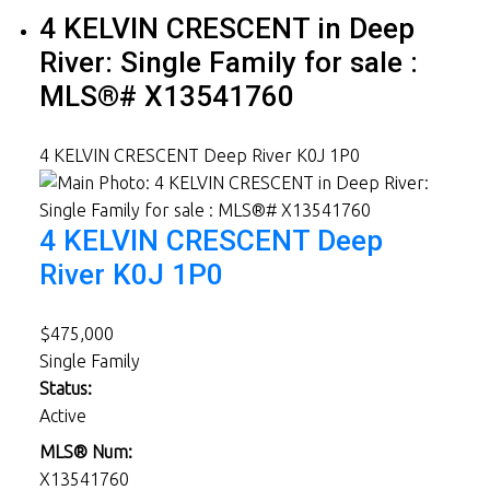
4 KELVIN CRESCENT in Deep
River: Single Family for sale :
MLS®# X13541760
4 KELVIN CRESCENT
Deep River
K0J 1P0
4 KELVIN CRESCENT
Deep
River
K0J 1P0
$475,000
Single Family
Status:
Active
MLS® Num:
X13541760