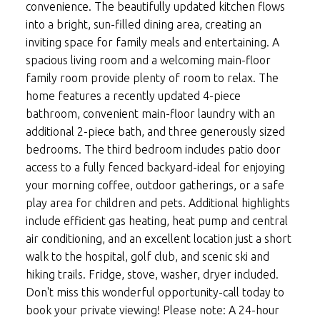
convenience. The beautifully updated kitchen flows
into a bright, sun-filled dining area, creating an
inviting space for family meals and entertaining. A
spacious living room and a welcoming main-floor
family room provide plenty of room to relax. The
home features a recently updated 4-piece
bathroom, convenient main-floor laundry with an
additional 2-piece bath, and three generously sized
bedrooms. The third bedroom includes patio door
access to a fully fenced backyard-ideal for enjoying
your morning coffee, outdoor gatherings, or a safe
play area for children and pets. Additional highlights
include efficient gas heating, heat pump and central
air conditioning, and an excellent location just a short
walk to the hospital, golf club, and scenic ski and
hiking trails. Fridge, stove, washer, dryer included.
Don't miss this wonderful opportunity-call today to
book your private viewing! Please note: A 24-hour