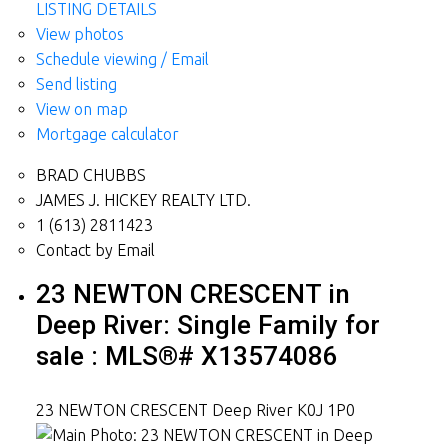
LISTING DETAILS
View photos
Schedule viewing / Email
Send listing
View on map
Mortgage calculator
BRAD CHUBBS
JAMES J. HICKEY REALTY LTD.
1 (613) 2811423
Contact by Email
23 NEWTON CRESCENT in
Deep River: Single Family for
sale : MLS®# X13574086
23 NEWTON CRESCENT
Deep River
K0J 1P0