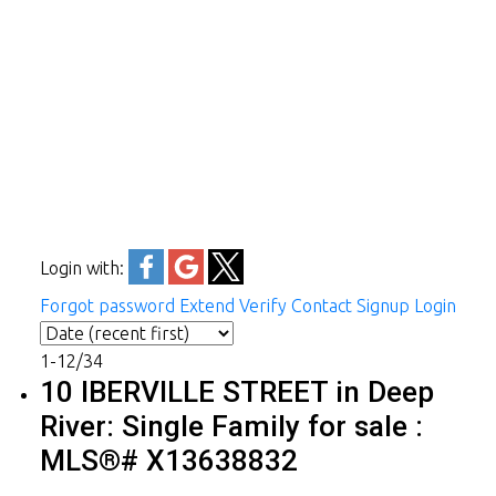
Login with:
Forgot password
Extend
Verify
Contact
Signup
Login
1-12
/
34
10 IBERVILLE STREET in Deep
River: Single Family for sale :
MLS®# X13638832