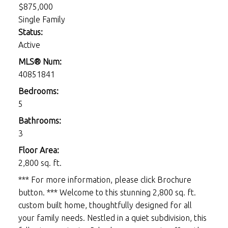
$875,000
Single Family
Status:
Active
MLS® Num:
40851841
Bedrooms:
5
Bathrooms:
3
Floor Area:
2,800 sq. ft.
*** For more information, please click Brochure
button. *** Welcome to this stunning 2,800 sq. ft.
custom built home, thoughtfully designed for all
your family needs. Nestled in a quiet subdivision, this