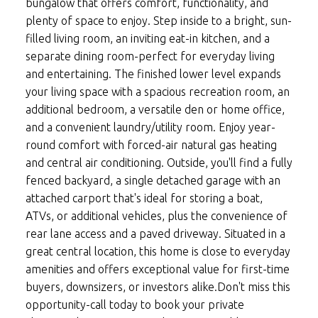
bungalow that offers comfort, functionality, and
plenty of space to enjoy. Step inside to a bright, sun-
filled living room, an inviting eat-in kitchen, and a
separate dining room-perfect for everyday living
and entertaining. The finished lower level expands
your living space with a spacious recreation room, an
additional bedroom, a versatile den or home office,
and a convenient laundry/utility room. Enjoy year-
round comfort with forced-air natural gas heating
and central air conditioning. Outside, you'll find a fully
fenced backyard, a single detached garage with an
attached carport that's ideal for storing a boat,
ATVs, or additional vehicles, plus the convenience of
rear lane access and a paved driveway. Situated in a
great central location, this home is close to everyday
amenities and offers exceptional value for first-time
buyers, downsizers, or investors alike.Don't miss this
opportunity-call today to book your private