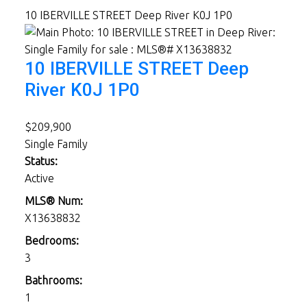
10 IBERVILLE STREET
Deep River
K0J 1P0
10 IBERVILLE STREET
Deep
River
K0J 1P0
$209,900
Single Family
Status:
Active
MLS® Num:
X13638832
Bedrooms:
3
Bathrooms:
1