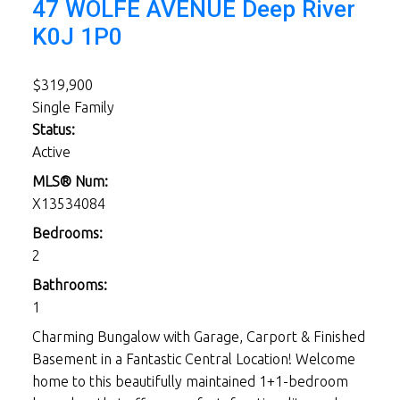
47 WOLFE AVENUE
Deep River
K0J 1P0
$319,900
Single Family
Status:
Active
MLS® Num:
X13534084
Bedrooms:
2
Bathrooms:
1
Charming Bungalow with Garage, Carport & Finished
Basement in a Fantastic Central Location! Welcome
home to this beautifully maintained 1+1-bedroom