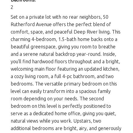
2
Set on a private lot with no rear neighbors, 50
Rutherford Avenue offers the perfect blend of
comfort, space, and peaceful Deep River living. This
charming 4-bedroom, 1.5-bath home backs onto a
beautiful greenspace, giving you room to breathe
and a serene natural backdrop year-round. Inside,
you'll find hardwood floors throughout and a bright,
welcoming main floor featuring an updated kitchen,
a cozy living room, a full 4-pc bathroom, and two
bedrooms. The versatile primary bedroom on this
level can easily transform into a spacious family
room depending on your needs. The second
bedroom on this level is perfectly positioned to
serve as a dedicated home office, giving you quiet,
natural views while you work. Upstairs, two
additional bedrooms are bright, airy, and generously