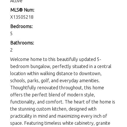
Active
MLS® Num:
X13505218
Bedrooms:
5
Bathrooms:
2
Welcome home to this beautifully updated 5-
bedroom bungalow, perfectly situated in a central
location within walking distance to downtown,
schools, parks, golf, and everyday amenities.
Thoughtfully renovated throughout, this home
offers the perfect blend of modern style,
functionality, and comfort. The heart of the home is
the stunning custom kitchen, designed with
practicality in mind and maximizing every inch of
space. Featuring timeless white cabinetry, granite