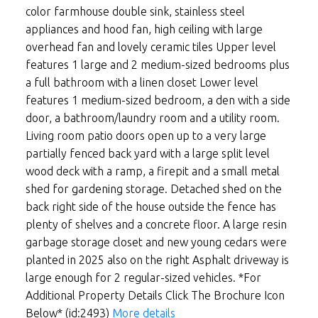
color farmhouse double sink, stainless steel
appliances and hood fan, high ceiling with large
overhead fan and lovely ceramic tiles Upper level
features 1 large and 2 medium-sized bedrooms plus
a full bathroom with a linen closet Lower level
features 1 medium-sized bedroom, a den with a side
door, a bathroom/laundry room and a utility room.
Living room patio doors open up to a very large
partially fenced back yard with a large split level
wood deck with a ramp, a firepit and a small metal
shed for gardening storage. Detached shed on the
back right side of the house outside the fence has
plenty of shelves and a concrete floor. A large resin
garbage storage closet and new young cedars were
planted in 2025 also on the right Asphalt driveway is
large enough for 2 regular-sized vehicles. *For
Additional Property Details Click The Brochure Icon
Below* (id:2493)
More details