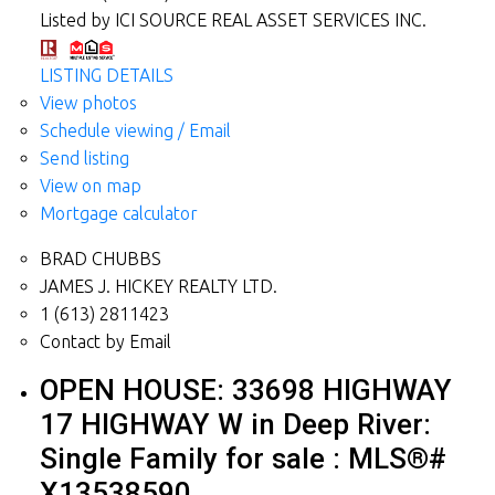
Listed by ICI SOURCE REAL ASSET SERVICES INC.
LISTING DETAILS
View photos
Schedule viewing / Email
Send listing
View on map
Mortgage calculator
BRAD CHUBBS
JAMES J. HICKEY REALTY LTD.
1 (613) 2811423
Contact by Email
OPEN HOUSE:
33698 HIGHWAY
17 HIGHWAY W in Deep River:
Single Family for sale : MLS®#
X13538590