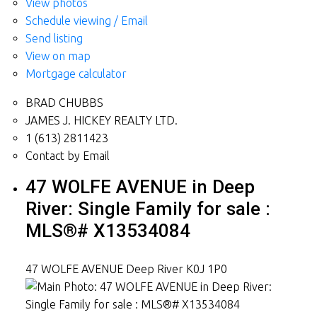
View photos
Schedule viewing / Email
Send listing
View on map
Mortgage calculator
BRAD CHUBBS
JAMES J. HICKEY REALTY LTD.
1 (613) 2811423
Contact by Email
47 WOLFE AVENUE in Deep
River: Single Family for sale :
MLS®# X13534084
47 WOLFE AVENUE
Deep River
K0J 1P0